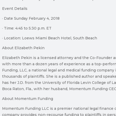
Event Details
· Date Sunday February 4, 2018
· Time: 4:45 to 5:30 p.m. ET
· Location: Loews Miami Beach Hotel, South Beach
About Elizabeth Pekin
Elizabeth Pekin is a licensed attorney and the Co-Founder 
with more than a dozen years of experience as a top-perform
Funding, LLC, a national legal and medical funding company i
thousands of plaintiffs. She is a published author and spea
has her J.D. from the University of Florida Levin College of 
Boca Raton, Fla., with her husband, Momentum Funding CEO 
About Momentum Funding
Momentum Funding LLC is a premier national legal finance com
company provides non-recourse funding to plaintiffs in pers