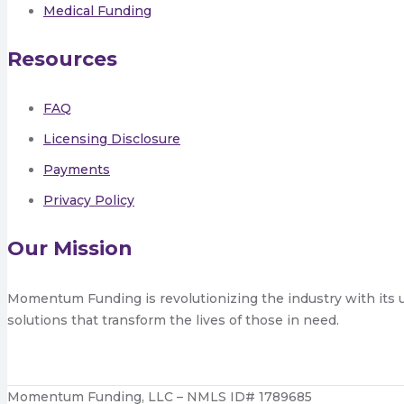
Medical Funding
Resources
FAQ
Licensing Disclosure
Payments
Privacy Policy
Our Mission
Momentum Funding is revolutionizing the industry with its 
solutions that transform the lives of those in need.
Momentum Funding, LLC – NMLS ID# 1789685