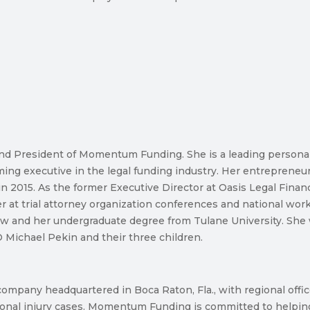
and President of Momentum Funding. She is a leading persona
ing executive in the legal funding industry. Her entrepreneu
n 2015. As the former Executive Director at Oasis Legal Financ
ker at trial attorney organization conferences and national wo
Law and her undergraduate degree from Tulane University. She wa
Michael Pekin and their three children.
pany headquartered in Boca Raton, Fla., with regional offices 
onal injury cases. Momentum Funding is committed to helping p