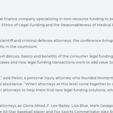
inance company specializing in non-recourse funding to pers
 Ethics of Legal Funding and the Reasonableness of Medical B
plaintiff and criminal defense attorneys, the conference brin
lls in the courtroom.
ill discuss: basics and benefits of the consumer legal funding 
 cases and how legal funding transactions work to add value to
nt,” said Pekin, a personal injury attorney who founded Momen
ial assistance. “When attorneys at this level come together to 
for attorneys to help them find new legal funding solutions, wh
orneys as Gloria Allred, F. Lee Bailey, Lisa Blue, Mark Gerag
e All-Star baseball player and Fox Sports Commentator Alex R