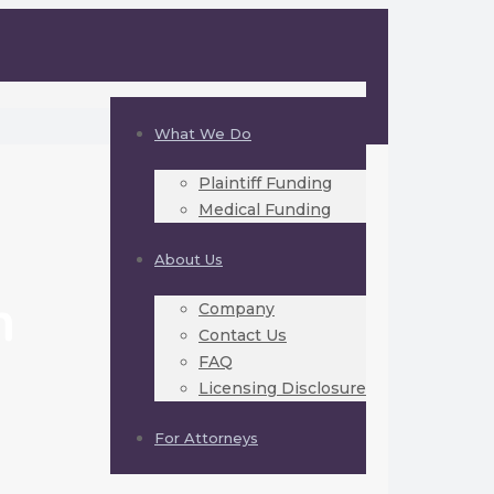
What We Do
Plaintiff Funding
Medical Funding
About Us
h
Company
Contact Us
FAQ
Licensing Disclosure
For Attorneys