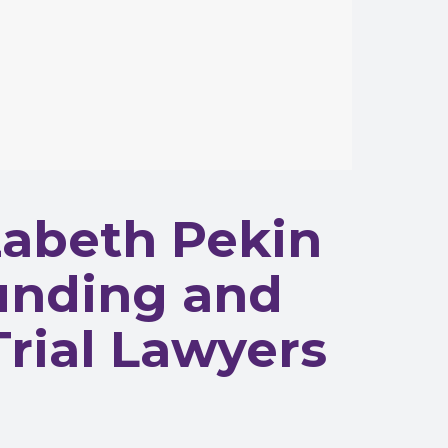
abeth Pekin
Funding and
Trial Lawyers