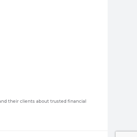
 their clients about trusted financial