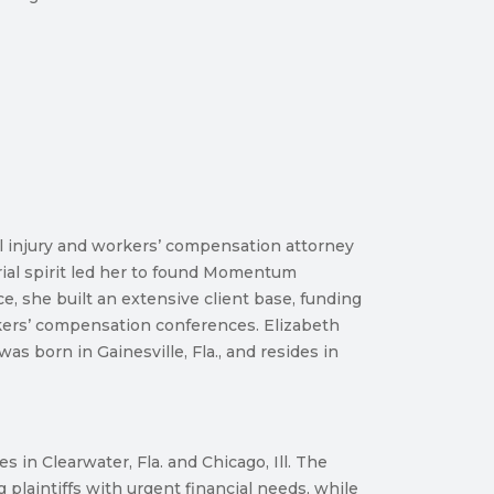
l injury and workers’ compensation attorney
rial spirit led her to found Momentum
e, she built an extensive client base, funding
rkers’ compensation conferences. Elizabeth
s born in Gainesville, Fla., and resides in
in Clearwater, Fla. and Chicago, Ill. The
laintiffs with urgent financial needs, while