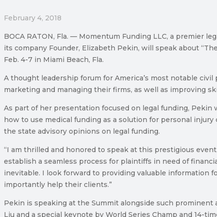
February 4, 2018
BOCA RATON, Fla. — Momentum Funding LLC, a premier legal f
its company Founder, Elizabeth Pekin, will speak about “The
Feb. 4-7 in Miami Beach, Fla.
A thought leadership forum for America’s most notable civil 
marketing and managing their firms, as well as improving ski
As part of her presentation focused on legal funding, Pekin w
how to use medical funding as a solution for personal injury
the state advisory opinions on legal funding.
“I am thrilled and honored to speak at this prestigious eve
establish a seamless process for plaintiffs in need of financ
inevitable. I look forward to providing valuable information 
importantly help their clients.”
Pekin is speaking at the Summit alongside such prominent att
Liu and a special keynote by World Series Champ and 14-tim