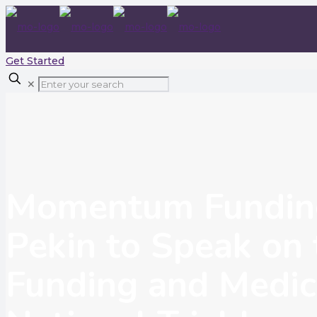
Get Started
✕
Momentum Funding
Pekin to Speak on 
Funding and Medic