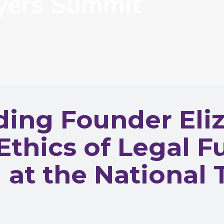
wyers Summit
ng Founder Eliz
Ethics of Legal 
at the National 