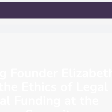
 Founder Elizabet
the Ethics of Legal
al Funding at the