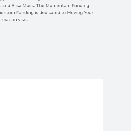
sq. and Elisa Moss. The Momentum Funding
omentum Funding is dedicated to Moving Your
mation visit: