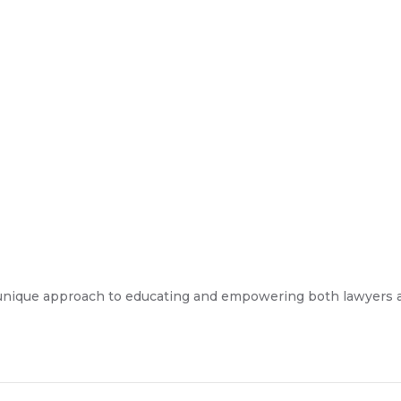
unique approach to educating and empowering both lawyers and