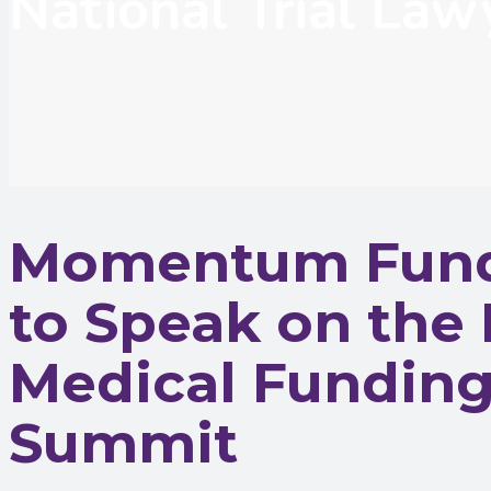
National Trial La
Momentum Fundi
to Speak on the 
Medical Funding 
Summit