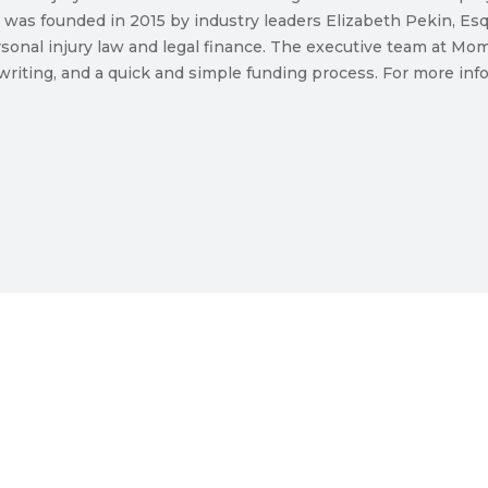
 was founded in 2015 by industry leaders Elizabeth Pekin, E
sonal injury law and legal finance. The executive team at M
riting, and a quick and simple funding process. For more infor