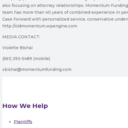
also focusing on attorney relationships. Momentum Funding
team has more than 40 years of combined experience in per
Case Forward with personalized service, conservative underw
http://oldmomentum.wpengine.com
MEDIA CONTACT:
Violette Bishai
(561) 293-5489 (mobile)
vbishai@momentumfunding.com
How We Help
Plaintiffs