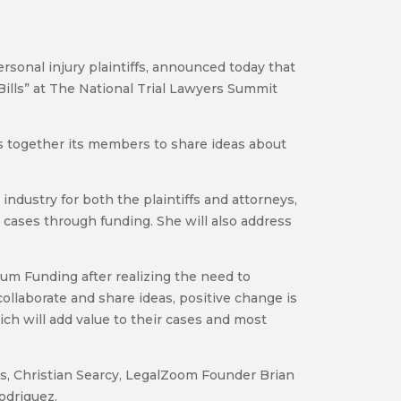
onal injury plaintiffs, announced today that
ills” at The National Trial Lawyers Summit
gs together its members to share ideas about
industry for both the plaintiffs and attorneys,
 cases through funding. She will also address
tum Funding after realizing the need to
collaborate and share ideas, positive change is
ich will add value to their cases and most
os, Christian Searcy, LegalZoom Founder Brian
odriguez.