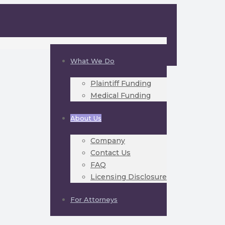
What We Do
Plaintiff Funding
Medical Funding
About Us
Company
Contact Us
FAQ
Licensing Disclosure
For Attorneys