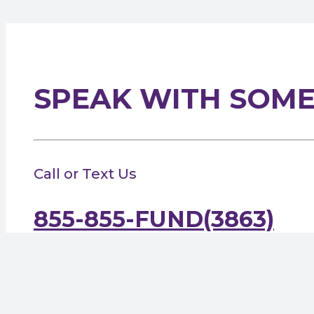
SPEAK WITH SOM
Call or Text Us
855-855-FUND(3863)