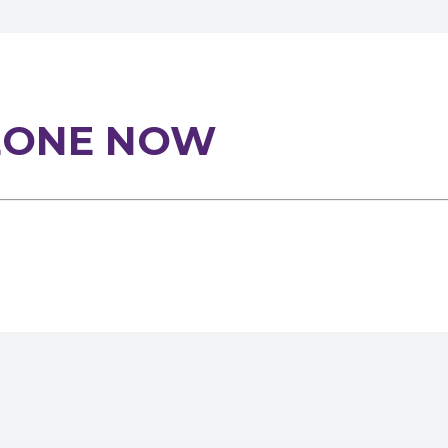
EONE NOW