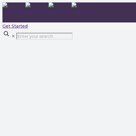
Get Started
✕