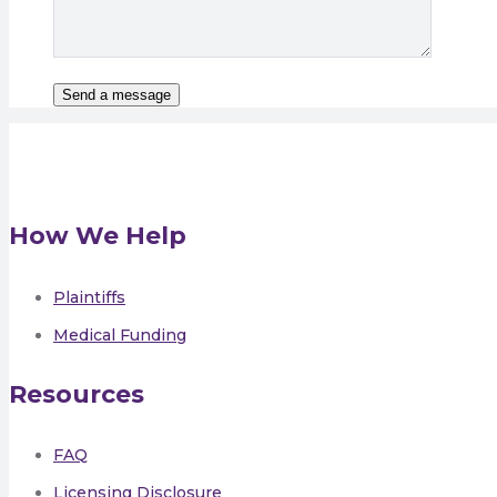
How We Help
Plaintiffs
Medical Funding
Resources
FAQ
Licensing Disclosure