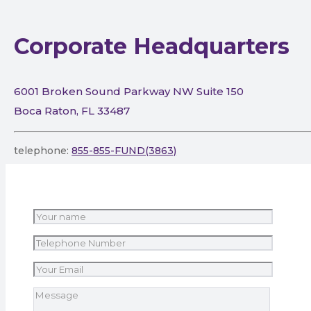
Corporate Headquarters
6001 Broken Sound Parkway NW Suite 150
Boca Raton, FL 33487
telephone:
855-855-FUND(3863)